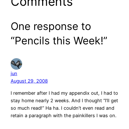
Comments
One response to
“Pencils this Week!”
jun
August 29, 2008
I remember after I had my appendix out, I had to
stay home nearly 2 weeks. And I thought “I’ll get
so much read!” Ha ha. I couldn’t even read and
retain a paragraph with the painkillers I was on.