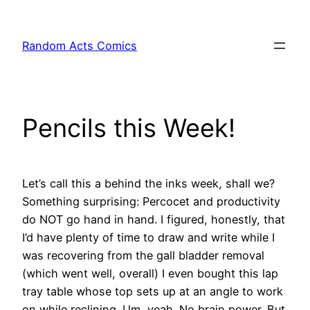
Skip
to
Random Acts Comics
content
Pencils this Week!
Let’s call this a behind the inks week, shall we?
Something surprising: Percocet and productivity
do NOT go hand in hand. I figured, honestly, that
I’d have plenty of time to draw and write while I
was recovering from the gall bladder removal
(which went well, overall) I even bought this lap
tray table whose top sets up at an angle to work
on while reclining. Um, yeah. No brain power. But