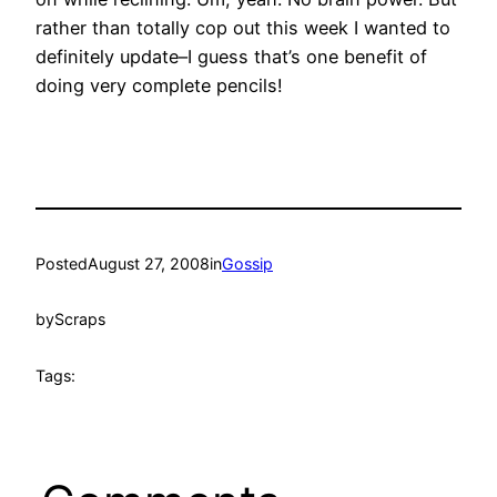
rather than totally cop out this week I wanted to
definitely update–I guess that’s one benefit of
doing very complete pencils!
Posted
August 27, 2008
in
Gossip
by
Scraps
Tags: