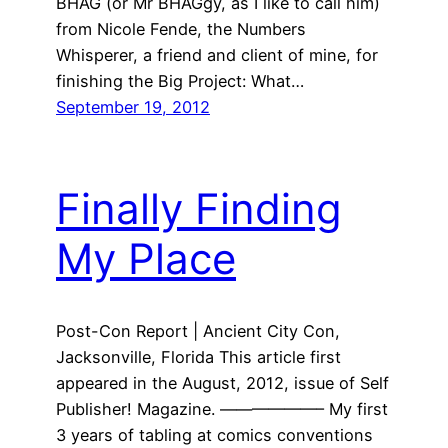
BHAG (or Mr BHAGgy, as I like to call him)
from Nicole Fende, the Numbers
Whisperer, a friend and client of mine, for
finishing the Big Project: What…
September 19, 2012
Finally Finding
My Place
Post-Con Report | Ancient City Con,
Jacksonville, Florida This article first
appeared in the August, 2012, issue of Self
Publisher! Magazine. ——————– My first
3 years of tabling at comics conventions