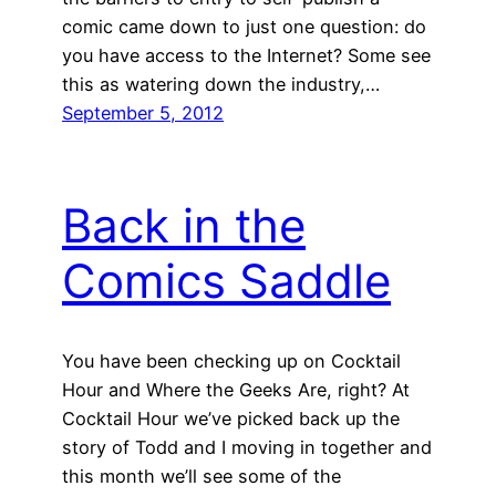
comic came down to just one question: do
you have access to the Internet? Some see
this as watering down the industry,…
September 5, 2012
Back in the
Comics Saddle
You have been checking up on Cocktail
Hour and Where the Geeks Are, right? At
Cocktail Hour we’ve picked back up the
story of Todd and I moving in together and
this month we’ll see some of the