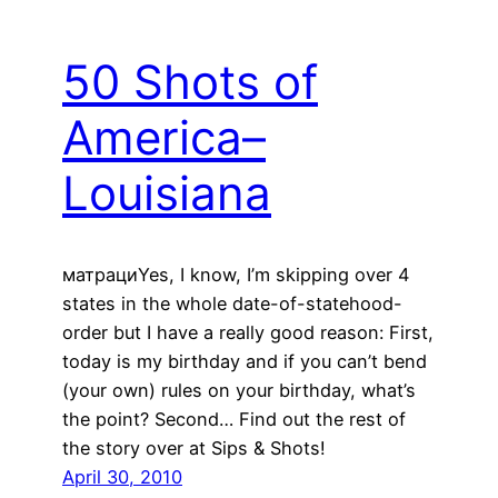
50 Shots of
America–
Louisiana
матрациYes, I know, I’m skipping over 4
states in the whole date-of-statehood-
order but I have a really good reason: First,
today is my birthday and if you can’t bend
(your own) rules on your birthday, what’s
the point? Second… Find out the rest of
the story over at Sips & Shots!
April 30, 2010