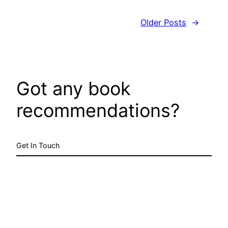
Older Posts
→
Got any book
recommendations?
Get In Touch