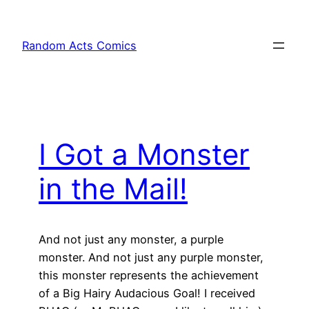
Skip
to
Random Acts Comics
content
I Got a Monster
in the Mail!
And not just any monster, a purple
monster. And not just any purple monster,
this monster represents the achievement
of a Big Hairy Audacious Goal! I received