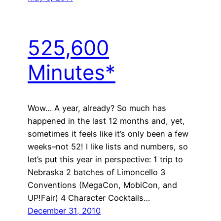
525,600
Minutes*
Wow… A year, already? So much has
happened in the last 12 months and, yet,
sometimes it feels like it’s only been a few
weeks–not 52! I like lists and numbers, so
let’s put this year in perspective: 1 trip to
Nebraska 2 batches of Limoncello 3
Conventions (MegaCon, MobiCon, and
UP!Fair) 4 Character Cocktails…
December 31, 2010