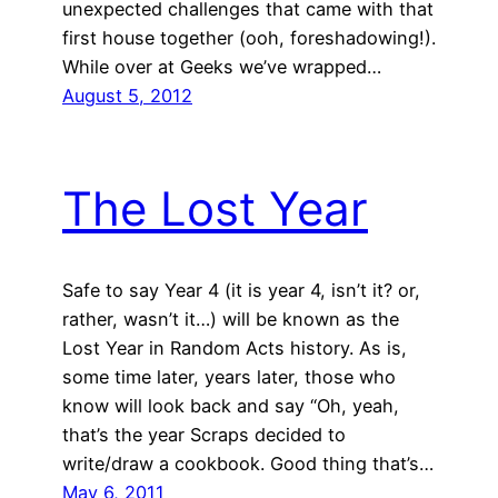
unexpected challenges that came with that
first house together (ooh, foreshadowing!).
While over at Geeks we’ve wrapped…
August 5, 2012
The Lost Year
Safe to say Year 4 (it is year 4, isn’t it? or,
rather, wasn’t it…) will be known as the
Lost Year in Random Acts history. As is,
some time later, years later, those who
know will look back and say “Oh, yeah,
that’s the year Scraps decided to
write/draw a cookbook. Good thing that’s…
May 6, 2011