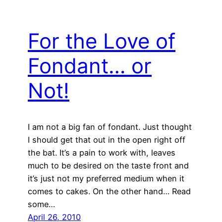
For the Love of
Fondant… or
Not!
I am not a big fan of fondant. Just thought
I should get that out in the open right off
the bat. It’s a pain to work with, leaves
much to be desired on the taste front and
it’s just not my preferred medium when it
comes to cakes. On the other hand… Read
some…
April 26, 2010