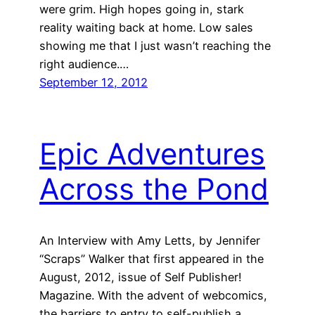
were grim. High hopes going in, stark
reality waiting back at home. Low sales
showing me that I just wasn’t reaching the
right audience.…
September 12, 2012
Epic Adventures
Across the Pond
An Interview with Amy Letts, by Jennifer
“Scraps” Walker that first appeared in the
August, 2012, issue of Self Publisher!
Magazine. With the advent of webcomics,
the barriers to entry to self-publish a