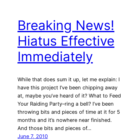
Breaking News!
Hiatus Effective
Immediately
While that does sum it up, let me explain: I
have this project I’ve been chipping away
at, maybe you’ve heard of it? What to Feed
Your Raiding Party–ring a bell? I’ve been
throwing bits and pieces of time at it for 5
months and it’s nowhere near finished.
And those bits and pieces of…
June 7, 2010