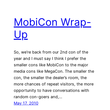
MobiCon Wrap-
Up
So, we’re back from our 2nd con of the
year and I must say I think I prefer the
smaller cons like MobiCon to the major
media cons like MegaCon. The smaller the
con, the smaller the dealer’s room, the
more chances of repeat visitors, the more
opportunity to have conversations with
random con-goers and,…
May 17, 2010