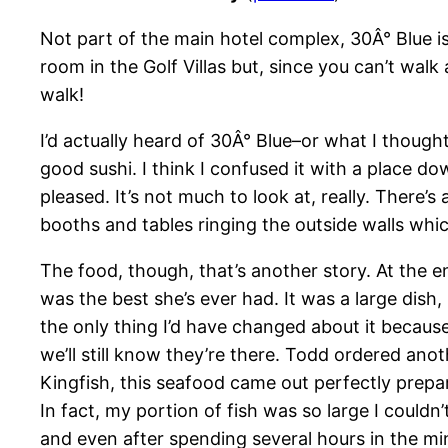
Not part of the main hotel complex, 30Â° Blue i
room in the Golf Villas but, since you can’t walk a
walk!
I’d actually heard of 30Â° Blue–or what I thoug
good sushi. I think I confused it with a place d
pleased. It’s not much to look at, really. There’
booths and tables ringing the outside walls whi
The food, though, that’s another story. At the e
was the best she’s ever had. It was a large dish
the only thing I’d have changed about it because
we’ll still know they’re there. Todd ordered ano
Kingfish, this seafood came out perfectly prepare
In fact, my portion of fish was so large I couldn’
and even after spending several hours in the min