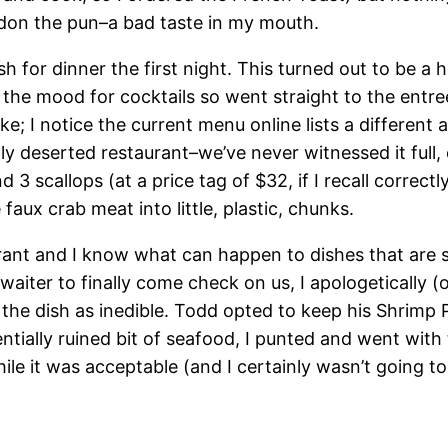
rdon the pun–a bad taste in my mouth.
ish for dinner the first night. This turned out to be
he mood for cocktails so went straight to the entree
ke; I notice the current menu online lists a different
ly deserted restaurant–we’ve never witnessed it full, 
d 3 scallops (at a price tag of $32, if I recall corre
aux crab meat into little, plastic, chunks.
rant and I know what can happen to dishes that are s
e waiter to finally come check on us, I apologetically 
he dish as inedible. Todd opted to keep his Shrimp P
tially ruined bit of seafood, I punted and went with th
e it was acceptable (and I certainly wasn’t going to 