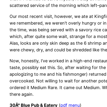
scattered service of the morning which left–pa
Our most recent visit, however, we ate at Kingf
we remembered, we weren’t overly hungry or in t
the time, was being served with a savory rice ca
which, after quite some wait, strange for a most
Alas, looks are only skin deep as the 6 shrimp an
were chewy, dry, and could be shredded like the f
Now, honestly, I’ve worked in a high-end restau
taste, possibly eat this. So, after waiting for th
apologizing to me and his fishmonger) returned t
overcooked. Not willing to wait for another poten
ordered it Medium Rare. It came out Medium. Whil
there again.
30Â° Blue Pub & Eatery
(
pdf menu
)