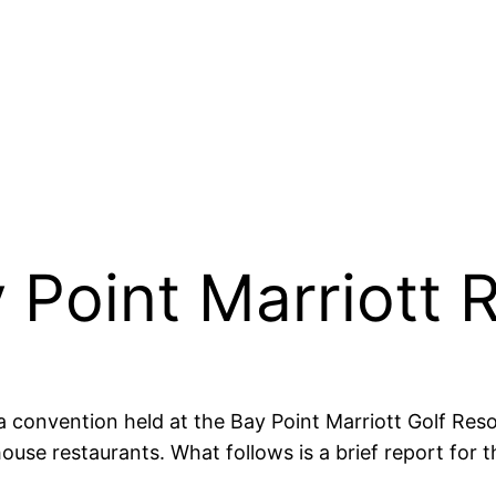
 Point Marriott 
a convention held at the Bay Point Marriott Golf Res
ouse restaurants. What follows is a brief report for t