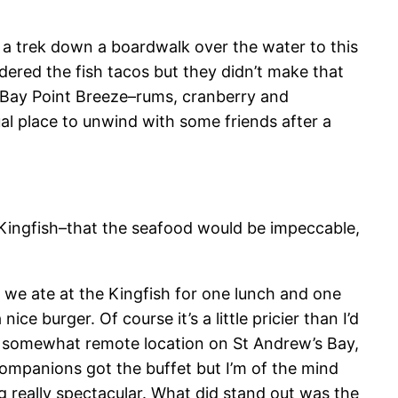
of a trek down a boardwalk over the water to this
ordered the fish tacos but they didn’t make that
he Bay Point Breeze–rums, cranberry and
sual place to unwind with some friends after a
e Kingfish–that the seafood would be impeccable,
d, we ate at the Kingfish for one lunch and one
ce burger. Of course it’s a little pricier than I’d
l’s somewhat remote location on St Andrew’s Bay,
companions got the buffet but I’m of the mind
ng really spectacular. What did stand out was the