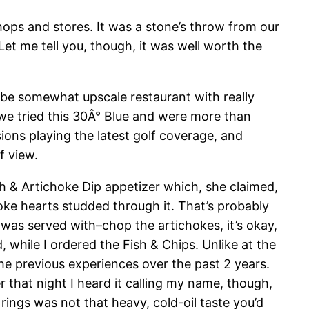
hops and stores. It was a stone’s throw from our
t. Let me tell you, though, it was well worth the
o be somewhat upscale restaurant with really
r–we tried this 30Â° Blue and were more than
sions playing the latest golf coverage, and
f view.
ch & Artichoke Dip appetizer which, she claimed,
hoke hearts studded through it. That’s probably
 was served with–chop the artichokes, it’s okay,
 while I ordered the Fish & Chips. Unlike at the
 the previous experiences over the past 2 years.
ter that night I heard it calling my name, though,
rings was not that heavy, cold-oil taste you’d