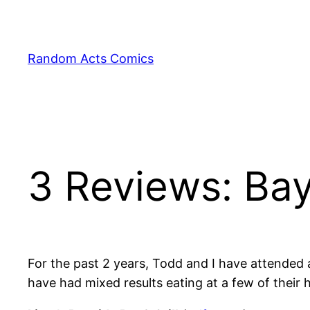
Skip
to
content
Random Acts Comics
3 Reviews: Bay
For the past 2 years, Todd and I have attended 
have had mixed results eating at a few of their h