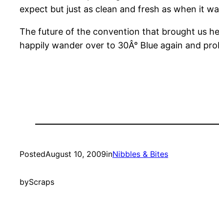
expect but just as clean and fresh as when it was
The future of the convention that brought us here
happily wander over to 30Â° Blue again and proba
Posted
August 10, 2009
in
Nibbles & Bites
by
Scraps