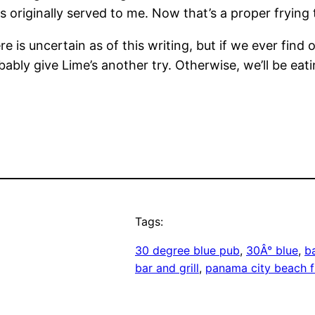
 originally served to me. Now that’s a proper frying t
 is uncertain as of this writing, but if we ever find 
bly give Lime’s another try. Otherwise, we’ll be eatin
Tags:
30 degree blue pub
, 
30Â° blue
, 
b
bar and grill
, 
panama city beach f