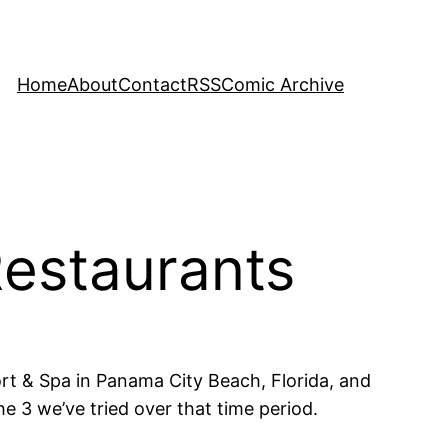
Home
About
Contact
RSS
Comic Archive
Restaurants
ort & Spa in Panama City Beach, Florida, and
he 3 we’ve tried over that time period.