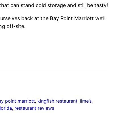
hat can stand cold storage and still be tasty!
ourselves back at the Bay Point Marriott we’ll
g off-site.
ay point marriott
, 
kingfish restaurant
, 
lime’s
lorida
, 
restaurant reviews