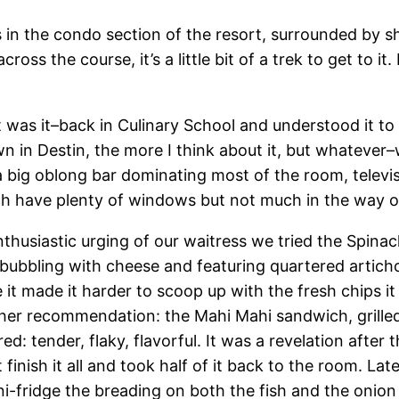
s in the condo section of the resort, surrounded by s
cross the course, it’s a little bit of a trek to get to i
ht was it–back in Culinary School and understood it t
own in Destin, the more I think about it, but whateve
s a big oblong bar dominating most of the room, televi
ch have plenty of windows but not much in the way o
nthusiastic urging of our waitress we tried the Spina
, bubbling with cheese and featuring quartered artic
 it made it harder to scoop up with the fresh chips it
ther recommendation: the Mahi Mahi sandwich, grilled,
d: tender, flaky, flavorful. It was a revelation after
t finish it all and took half of it back to the room. La
i-fridge the breading on both the fish and the onion 