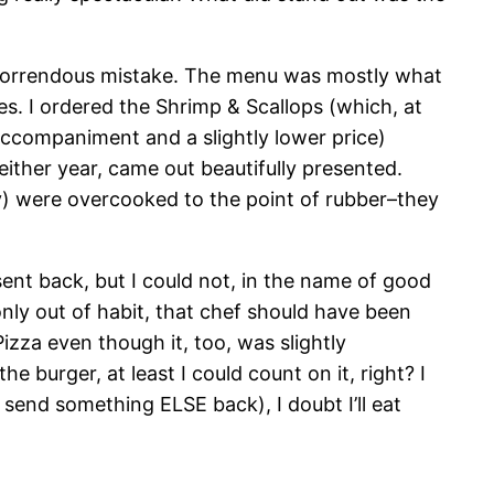
 a horrendous mistake. The menu was mostly what
s. I ordered the Shrimp & Scallops (which, at
 accompaniment and a slightly lower price)
either year, came out beautifully presented.
ctly) were overcooked to the point of rubber–they
ent back, but I could not, in the name of good
(only out of habit, that chef should have been
izza even though it, too, was slightly
e burger, at least I could count on it, right? I
send something ELSE back), I doubt I’ll eat