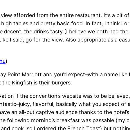
view afforded from the entire restaurant. It’s a bit 
high tables and pretty basic food. In fact, I think I 
re decent, the drinks tasty (I believe we both had t
Like I said, go for the view. Also appropriate as a ca
enu
)
 Bay Point Marriott and you’d expect–with a name lik
 the Kingfish is their burgers.
enovation if the convention’s website was to be believe
tic–juicy, flavorful, basically what you expect of a ni
y have an all-but captive audience thanks to the hote
 The following morning’s breakfast was passable (my 
ome and cook, so I ordered the French Toast) but nothi