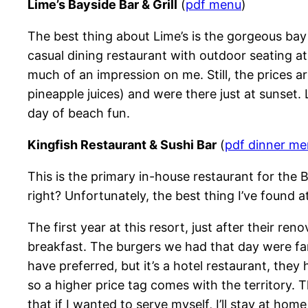
Lime’s Bayside Bar & Grill
(
pdf menu
)
The best thing about Lime’s is the gorgeous bay 
casual dining restaurant with outdoor seating at 
much of an impression on me. Still, the prices a
pineapple juices) and were there just at sunset. 
day of beach fun.
Kingfish Restaurant & Sushi Bar
(
pdf dinner m
This is the primary in-house restaurant for the
right? Unfortunately, the best thing I’ve found at
The first year at this resort, just after their r
breakfast. The burgers we had that day were fantas
have preferred, but it’s a hotel restaurant, the
so a higher price tag comes with the territory.
that if I wanted to serve myself, I’ll stay at h