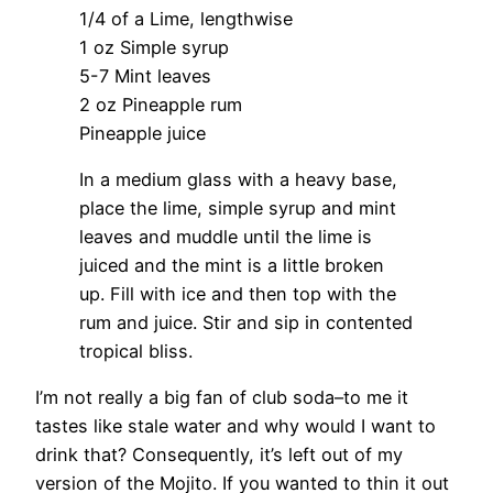
1/4 of a Lime, lengthwise
1 oz Simple syrup
5-7 Mint leaves
2 oz Pineapple rum
Pineapple juice
In a medium glass with a heavy base,
place the lime, simple syrup and mint
leaves and muddle until the lime is
juiced and the mint is a little broken
up. Fill with ice and then top with the
rum and juice. Stir and sip in contented
tropical bliss.
I’m not really a big fan of club soda–to me it
tastes like stale water and why would I want to
drink that? Consequently, it’s left out of my
version of the Mojito. If you wanted to thin it out