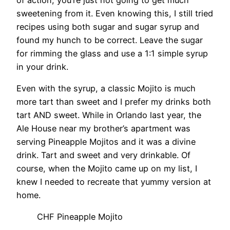
sweetening from it. Even knowing this, I still tried
recipes using both sugar and sugar syrup and
found my hunch to be correct. Leave the sugar
for rimming the glass and use a 1:1 simple syrup
in your drink.
Even with the syrup, a classic Mojito is much
more tart than sweet and I prefer my drinks both
tart AND sweet. While in Orlando last year, the
Ale House near my brother’s apartment was
serving Pineapple Mojitos and it was a divine
drink. Tart and sweet and very drinkable. Of
course, when the Mojito came up on my list, I
knew I needed to recreate that yummy version at
home.
CHF Pineapple Mojito