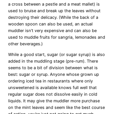
a cross between a pestle and a meat mallet) is
used to bruise and break up the leaves without
destroying their delicacy. (While the back of a
wooden spoon can also be used, an actual
muddler isn’t very expensive and can also be
used to muddle fruits for sangria, lemonades and
other beverages.)
While a good start, sugar (or sugar syrup) is also
added in the muddling stage (pre-rum). There
seems to be a bit of division between what is
best: sugar or syrup. Anyone whose grown up
ordering iced tea in restaurants where only
unsweetened is available knows full well that
regular sugar does not dissolve easily in cold
liquids. It may give the muddler more purchase
on the mint leaves and seem like the best course
of action, you’re just not going to get much