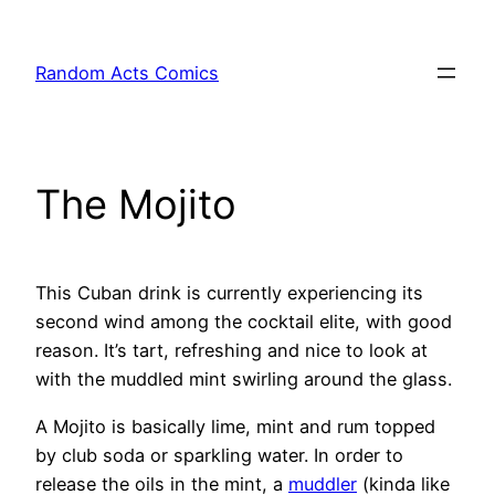
Skip
to
Random Acts Comics
content
The Mojito
This Cuban drink is currently experiencing its
second wind among the cocktail elite, with good
reason. It’s tart, refreshing and nice to look at
with the muddled mint swirling around the glass.
A Mojito is basically lime, mint and rum topped
by club soda or sparkling water. In order to
release the oils in the mint, a
muddler
(kinda like