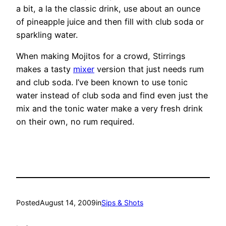
a bit, a la the classic drink, use about an ounce
of pineapple juice and then fill with club soda or
sparkling water.
When making Mojitos for a crowd, Stirrings
makes a tasty
mixer
version that just needs rum
and club soda. I’ve been known to use tonic
water instead of club soda and find even just the
mix and the tonic water make a very fresh drink
on their own, no rum required.
Posted
August 14, 2009
in
Sips & Shots