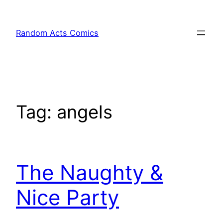
Skip
to
Random Acts Comics
content
Tag:
angels
The Naughty &
Nice Party