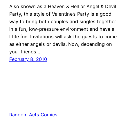
Also known as a Heaven & Hell or Angel & Devil
Party, this style of Valentine’s Party is a good
way to bring both couples and singles together
in a fun, low-pressure environment and have a
little fun. Invitations will ask the guests to come
as either angels or devils. Now, depending on
your friends…
February 8, 2010
Random Acts Comics