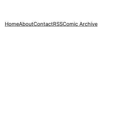
Home
About
Contact
RSS
Comic Archive