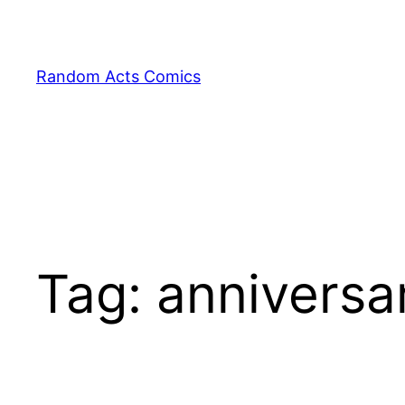
Skip
to
content
Random Acts Comics
Tag:
anniversa