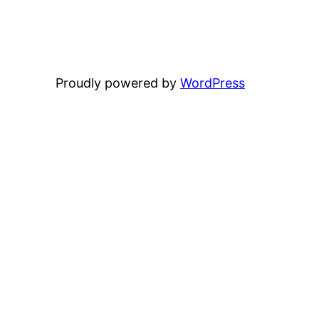
Proudly powered by
WordPress