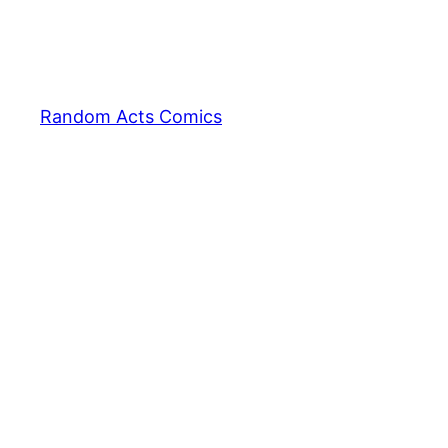
Random Acts Comics