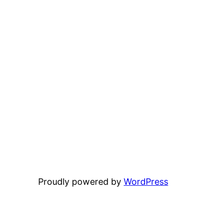
Proudly powered by
WordPress