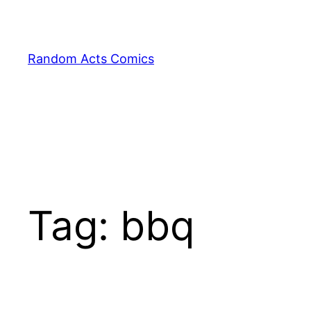
Skip
to
content
Random Acts Comics
Tag:
bbq