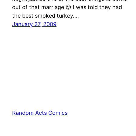
out of that marriage 😉 I was told they had
the best smoked turkey.…
January 27, 2009
Random Acts Comics