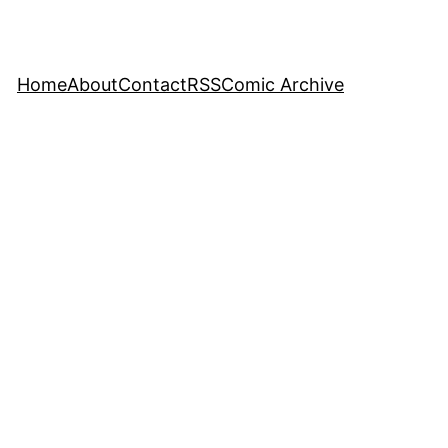
Home
About
Contact
RSS
Comic Archive