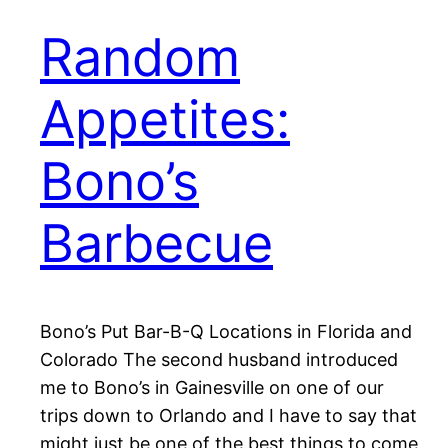
Random
Appetites:
Bono’s
Barbecue
Bono’s Put Bar-B-Q Locations in Florida and
Colorado The second husband introduced
me to Bono’s in Gainesville on one of our
trips down to Orlando and I have to say that
might just be one of the best things to come