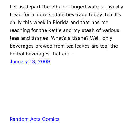
Let us depart the ethanol-tinged waters I usually
tread for a more sedate beverage today: tea. It’s
chilly this week in Florida and that has me
reaching for the kettle and my stash of various
teas and tisanes. What’s a tisane? Well, only
beverages brewed from tea leaves are tea, the
herbal beverages that are…
January 13, 2009
Random Acts Comics