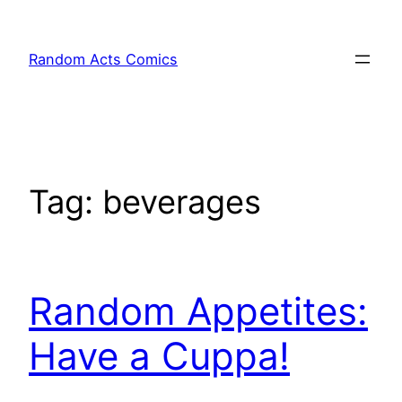
Skip
to
Random Acts Comics
content
Tag:
beverages
Random Appetites:
Have a Cuppa!