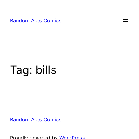
Skip
to
Random Acts Comics
content
Tag:
bills
Random Acts Comics
Proudly powered by
WordPress