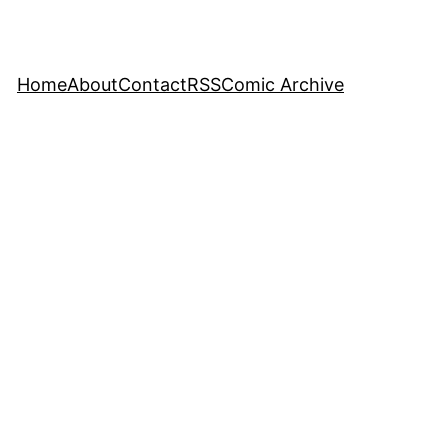
Home
About
Contact
RSS
Comic Archive