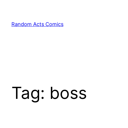
Skip
to
content
Random Acts Comics
Tag:
boss