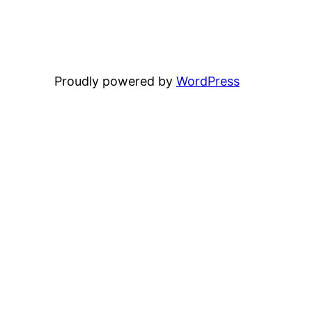
Proudly powered by
WordPress