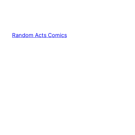
Random Acts Comics