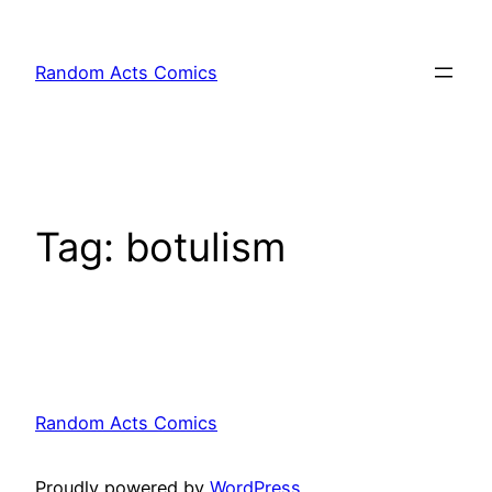
Skip
to
Random Acts Comics
content
Tag:
botulism
Random Acts Comics
Proudly powered by
WordPress