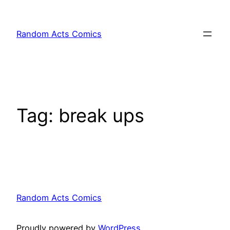
Skip
to
Random Acts Comics
content
Tag:
break ups
Random Acts Comics
Proudly powered by
WordPress