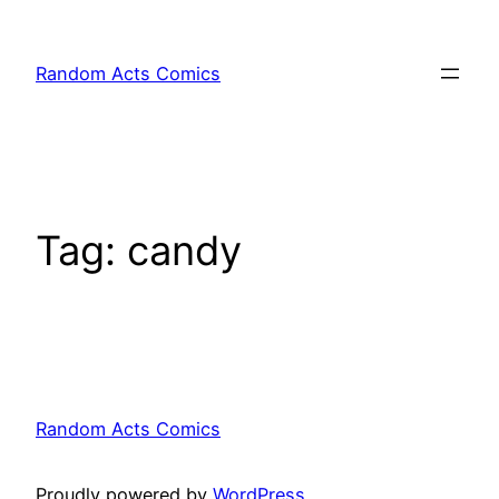
Skip
to
Random Acts Comics
content
Tag:
candy
Random Acts Comics
Proudly powered by
WordPress