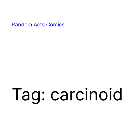
Skip
to
content
Random Acts Comics
Tag:
carcinoid