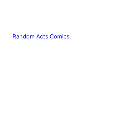
Random Acts Comics