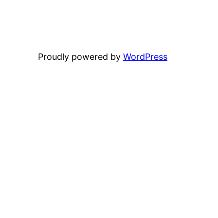
Proudly powered by
WordPress