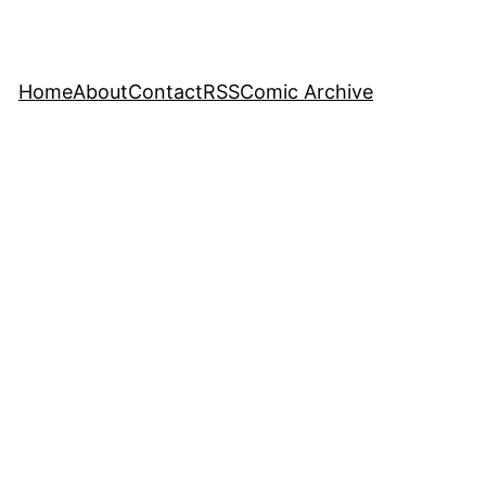
Home
About
Contact
RSS
Comic Archive