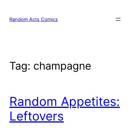
Skip
to
Random Acts Comics
content
Tag:
champagne
Random Appetites:
Leftovers