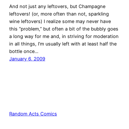
And not just any leftovers, but Champagne
leftovers! (or, more often than not, sparkling
wine leftovers) I realize some may never have
this “problem,” but often a bit of the bubbly goes
a long way for me and, in striving for moderation
in all things, I’m usually left with at least half the
bottle once…
January 6, 2009
Random Acts Comics