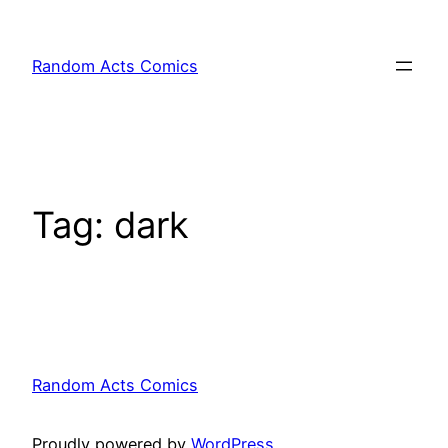
Skip
to
Random Acts Comics
content
Tag:
dark
Random Acts Comics
Proudly powered by
WordPress