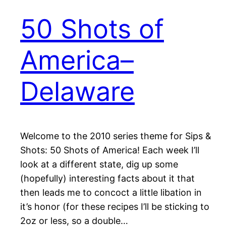
50 Shots of
America–
Delaware
Welcome to the 2010 series theme for Sips &
Shots: 50 Shots of America! Each week I’ll
look at a different state, dig up some
(hopefully) interesting facts about it that
then leads me to concoct a little libation in
it’s honor (for these recipes I’ll be sticking to
2oz or less, so a double…