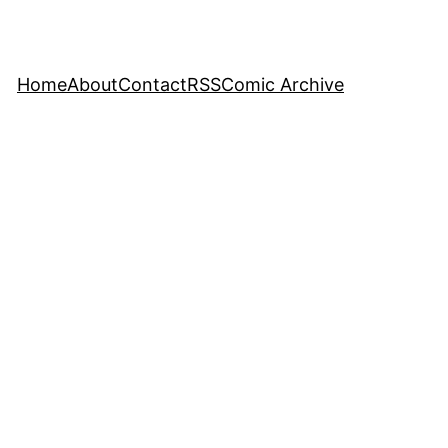
Home
About
Contact
RSS
Comic Archive