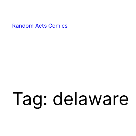
Skip
to
content
Random Acts Comics
Tag:
delaware