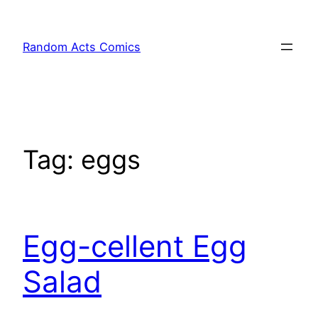
Skip
to
Random Acts Comics
content
Tag:
eggs
Egg-cellent Egg
Salad