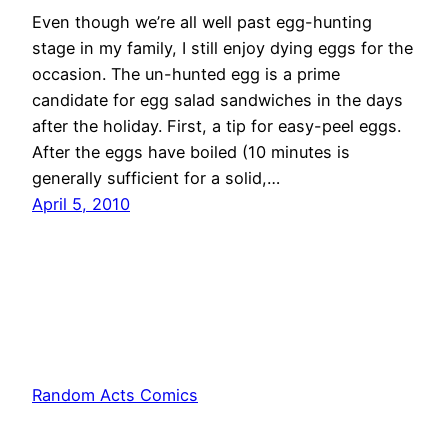
Even though we’re all well past egg-hunting
stage in my family, I still enjoy dying eggs for the
occasion. The un-hunted egg is a prime
candidate for egg salad sandwiches in the days
after the holiday. First, a tip for easy-peel eggs.
After the eggs have boiled (10 minutes is
generally sufficient for a solid,…
April 5, 2010
Random Acts Comics