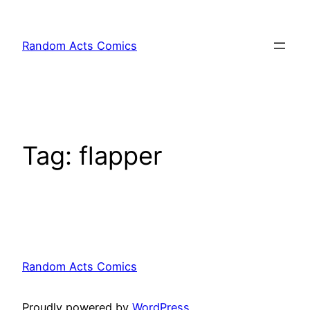
Skip
to
Random Acts Comics
content
Tag:
flapper
Random Acts Comics
Proudly powered by
WordPress