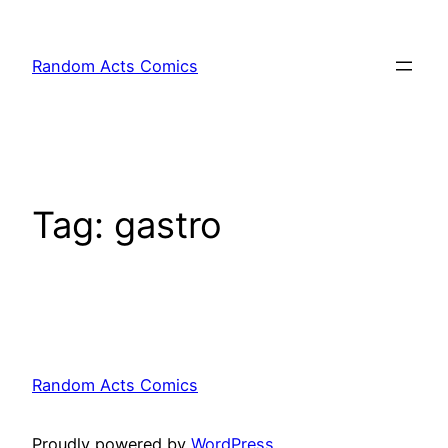
Skip
to
Random Acts Comics
content
Tag:
gastro
Random Acts Comics
Proudly powered by
WordPress