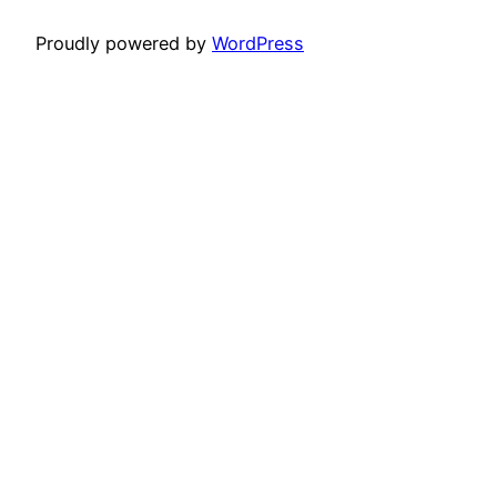
Proudly powered by
WordPress