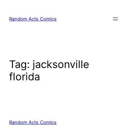
Skip
to
Random Acts Comics
content
Tag:
jacksonville
florida
Random Acts Comics