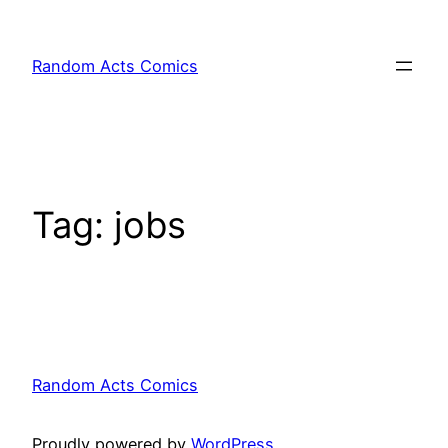
Skip
to
Random Acts Comics
content
Tag:
jobs
Random Acts Comics
Proudly powered by
WordPress