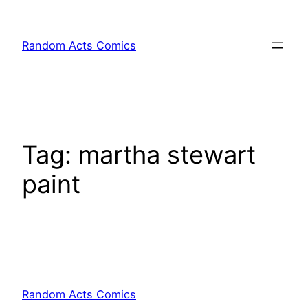
Skip
to
Random Acts Comics
content
Tag:
martha stewart
paint
Random Acts Comics