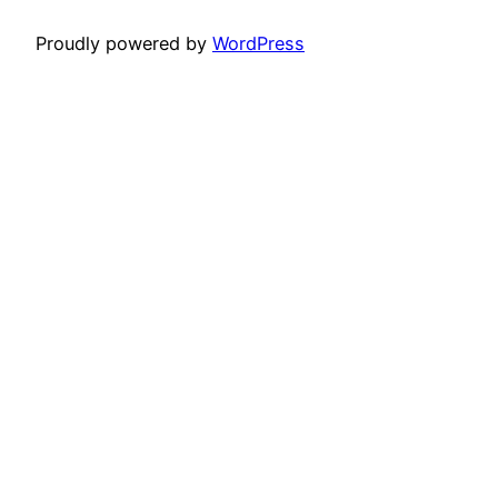
Proudly powered by
WordPress