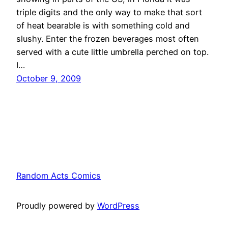
triple digits and the only way to make that sort
of heat bearable is with something cold and
slushy. Enter the frozen beverages most often
served with a cute little umbrella perched on top.
I…
October 9, 2009
Random Acts Comics
Proudly powered by
WordPress