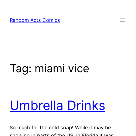
Skip
to
Random Acts Comics
content
Tag:
miami vice
Umbrella Drinks
So much for the cold snap! While it may be
snowing in parts of the US, in Florida it was