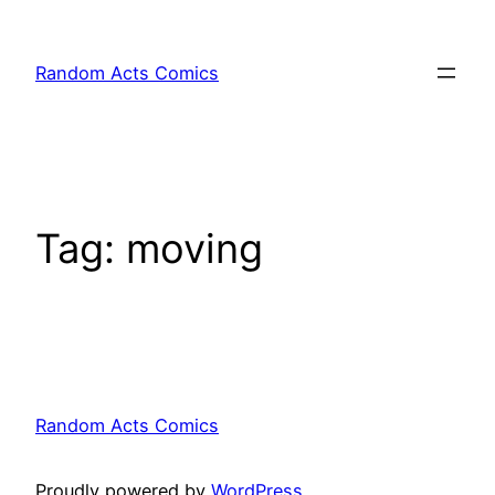
Skip
to
Random Acts Comics
content
Tag:
moving
Random Acts Comics
Proudly powered by
WordPress