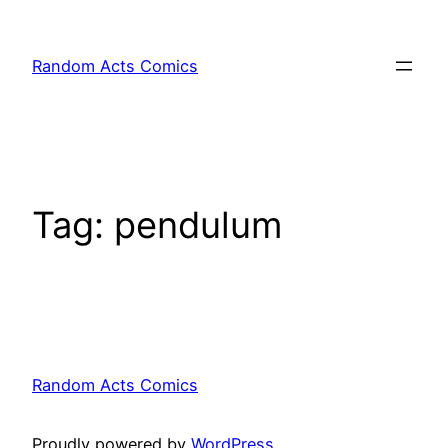
Skip
to
Random Acts Comics
content
Tag:
pendulum
Random Acts Comics
Proudly powered by
WordPress