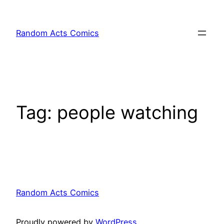
Skip
to
Random Acts Comics
content
Tag:
people watching
Random Acts Comics
Proudly powered by
WordPress