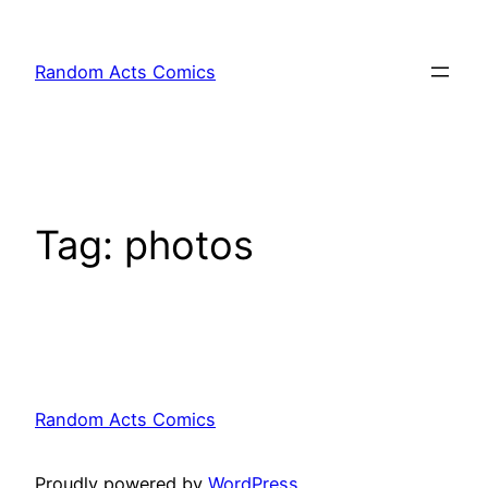
Skip
to
Random Acts Comics
content
Tag:
photos
Random Acts Comics
Proudly powered by
WordPress