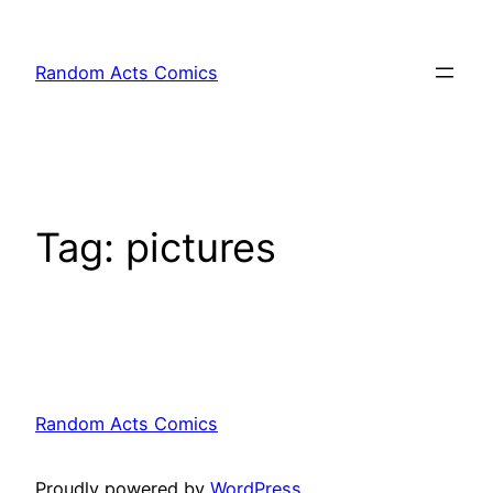
Skip
to
Random Acts Comics
content
Tag:
pictures
Random Acts Comics
Proudly powered by
WordPress