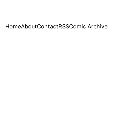
Home
About
Contact
RSS
Comic Archive