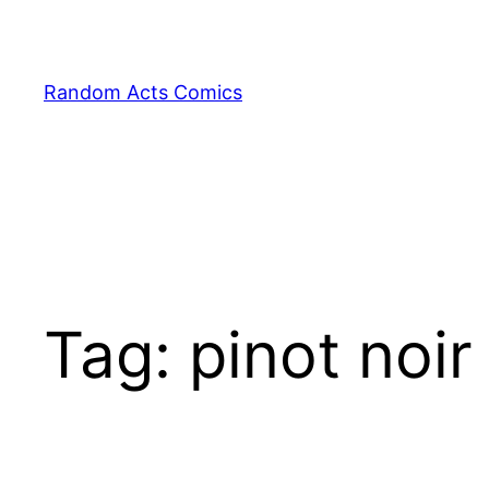
Skip
to
content
Random Acts Comics
Tag:
pinot noir