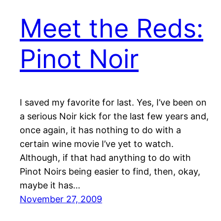
Meet the Reds:
Pinot Noir
I saved my favorite for last. Yes, I’ve been on
a serious Noir kick for the last few years and,
once again, it has nothing to do with a
certain wine movie I’ve yet to watch.
Although, if that had anything to do with
Pinot Noirs being easier to find, then, okay,
maybe it has…
November 27, 2009