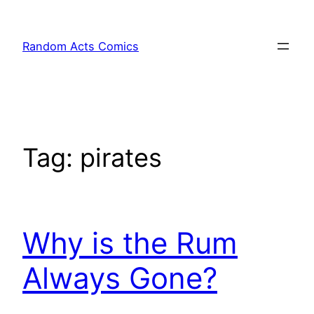
Skip
to
Random Acts Comics
content
Tag:
pirates
Why is the Rum
Always Gone?