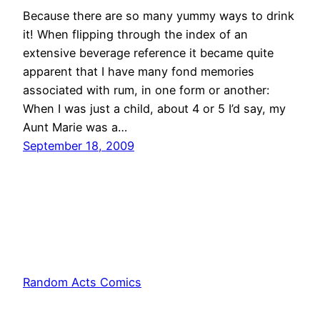
Because there are so many yummy ways to drink
it! When flipping through the index of an
extensive beverage reference it became quite
apparent that I have many fond memories
associated with rum, in one form or another:
When I was just a child, about 4 or 5 I’d say, my
Aunt Marie was a…
September 18, 2009
Random Acts Comics