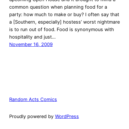
common question when planning food for a
party: how much to make or buy? I often say that
a [Southern, especially] hostess’ worst nightmare
is to run out of food. Food is synonymous with
hospitality and just…
November 16, 2009
Random Acts Comics
Proudly powered by
WordPress