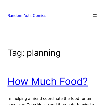
Skip
to
Random Acts Comics
content
Tag:
planning
How Much Food?
I’m helping a friend coordinate the food for an
upcoming Open House and it brought to mind a