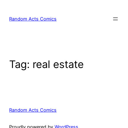
Skip
to
Random Acts Comics
content
Tag:
real estate
Random Acts Comics
Proudly powered by
WordPress