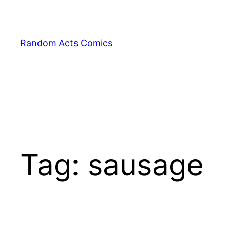
Skip
to
content
Random Acts Comics
Tag:
sausage