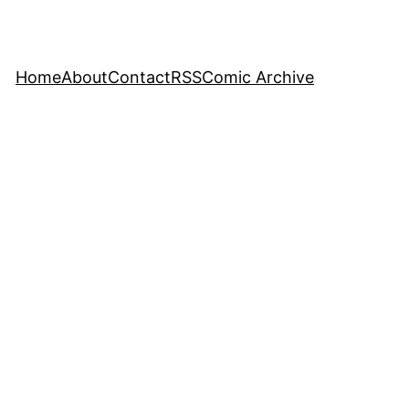
Home
About
Contact
RSS
Comic Archive