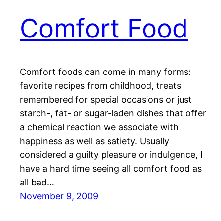
Comfort Food
Comfort foods can come in many forms:
favorite recipes from childhood, treats
remembered for special occasions or just
starch-, fat- or sugar-laden dishes that offer
a chemical reaction we associate with
happiness as well as satiety. Usually
considered a guilty pleasure or indulgence, I
have a hard time seeing all comfort food as
all bad…
November 9, 2009