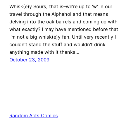
Whisk(e)y Sours, that is–we’re up to ‘w’ in our
travel through the Alphahol and that means
delving into the oak barrels and coming up with
what exactly? I may have mentioned before that
I’m not a big whisk(e)y fan. Until very recently I
couldn’t stand the stuff and wouldn’t drink
anything made with it thanks…
October 23, 2009
Random Acts Comics