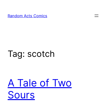
Skip
to
Random Acts Comics
content
Tag:
scotch
A Tale of Two
Sours