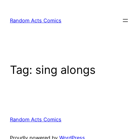
Skip
to
Random Acts Comics
content
Tag:
sing alongs
Random Acts Comics
Proudly powered by
WordPress