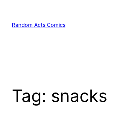
Skip
to
content
Random Acts Comics
Tag:
snacks