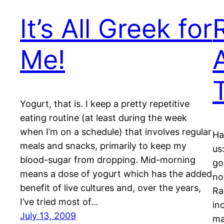
It’s All Greek for
Me!
Yogurt, that is. I keep a pretty repetitive
eating routine (at least during the week
when I’m on a schedule) that involves regular
Ha
meals and snacks, primarily to keep my
us
blood-sugar from dropping. Mid-morning
go
means a dose of yogurt which has the added
no
benefit of live cultures and, over the years,
Ra
I’ve tried most of…
in
July 13, 2009
ma