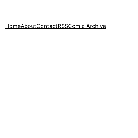
Home
About
Contact
RSS
Comic Archive