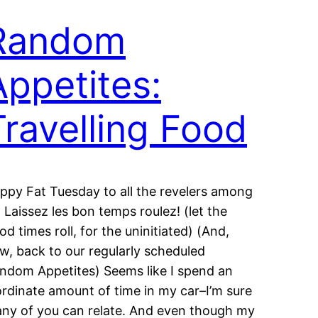
Random
Appetites:
Travelling Food
ppy Fat Tuesday to all the revelers among
: Laissez les bon temps roulez! (let the
od times roll, for the uninitiated) (And,
w, back to our regularly scheduled
ndom Appetites) Seems like I spend an
ordinate amount of time in my car–I’m sure
ny of you can relate. And even though my