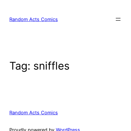
Skip
to
Random Acts Comics
content
Tag:
sniffles
Random Acts Comics
Proudly powered by
WordPress