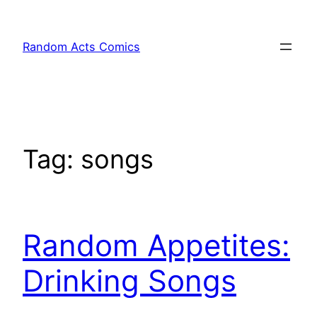
Skip
to
Random Acts Comics
content
Tag:
songs
Random Appetites:
Drinking Songs