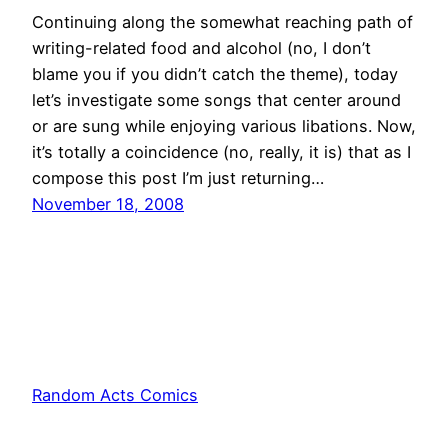
Continuing along the somewhat reaching path of
writing-related food and alcohol (no, I don’t
blame you if you didn’t catch the theme), today
let’s investigate some songs that center around
or are sung while enjoying various libations. Now,
it’s totally a coincidence (no, really, it is) that as I
compose this post I’m just returning…
November 18, 2008
Random Acts Comics