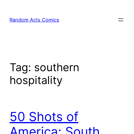
Skip
to
Random Acts Comics
content
Tag:
southern
hospitality
50 Shots of
America: South