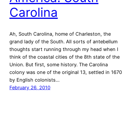
Carolina
Ah, South Carolina, home of Charleston, the
grand lady of the South. All sorts of antebellum
thoughts start running through my head when I
think of the coastal cities of the 8th state of the
Union. But first, some history. The Carolina
colony was one of the original 13, settled in 1670
by English colonists…
February 26, 2010