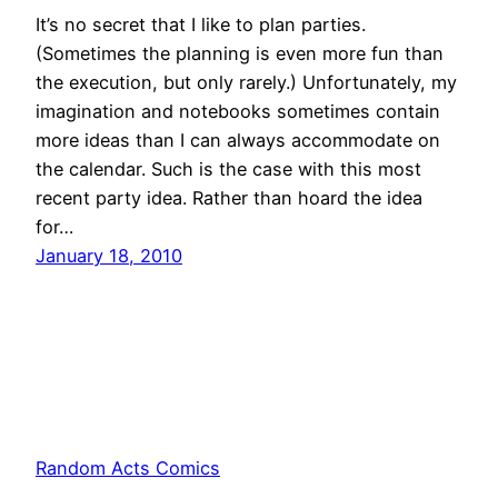
It’s no secret that I like to plan parties.
(Sometimes the planning is even more fun than
the execution, but only rarely.) Unfortunately, my
imagination and notebooks sometimes contain
more ideas than I can always accommodate on
the calendar. Such is the case with this most
recent party idea. Rather than hoard the idea
for…
January 18, 2010
Random Acts Comics