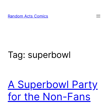
Skip
to
Random Acts Comics
content
Tag:
superbowl
A Superbowl Party
for the Non-Fans