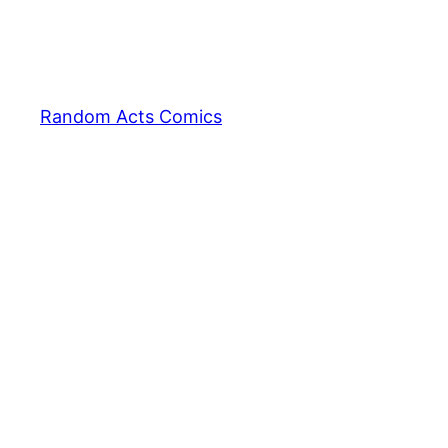
Random Acts Comics