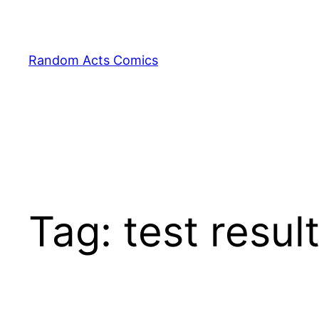
Skip
to
content
Random Acts Comics
Tag:
test resul