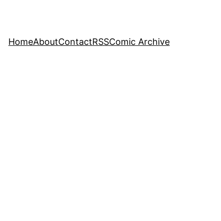
Home
About
Contact
RSS
Comic Archive