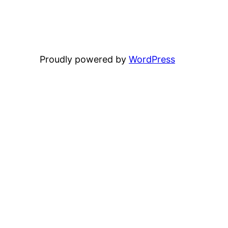
Proudly powered by
WordPress