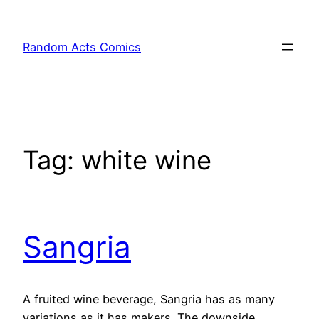
Skip
to
Random Acts Comics
content
Tag:
white wine
Sangria
A fruited wine beverage, Sangria has as many
variations as it has makers. The downside,