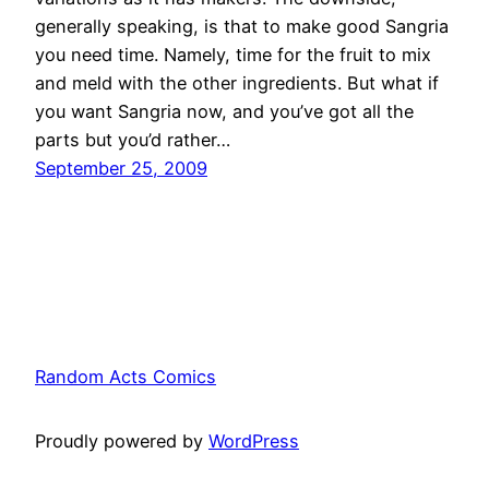
generally speaking, is that to make good Sangria
you need time. Namely, time for the fruit to mix
and meld with the other ingredients. But what if
you want Sangria now, and you’ve got all the
parts but you’d rather…
September 25, 2009
Random Acts Comics
Proudly powered by
WordPress