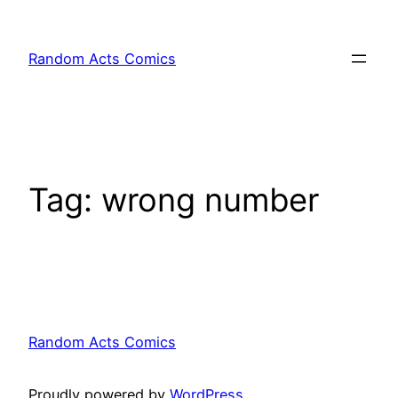
Skip
to
Random Acts Comics
content
Tag:
wrong number
Random Acts Comics
Proudly powered by
WordPress