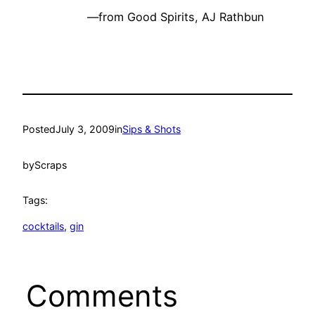
—from Good Spirits, AJ Rathbun
Posted
July 3, 2009
in
Sips & Shots
by
Scraps
Tags:
cocktails
, 
gin
Comments