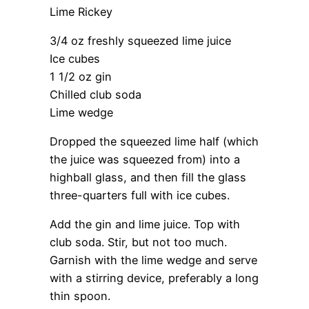
Lime Rickey
3/4 oz freshly squeezed lime juice
Ice cubes
1 1/2 oz gin
Chilled club soda
Lime wedge
Dropped the squeezed lime half (which
the juice was squeezed from) into a
highball glass, and then fill the glass
three-quarters full with ice cubes.
Add the gin and lime juice. Top with
club soda. Stir, but not too much.
Garnish with the lime wedge and serve
with a stirring device, preferably a long
thin spoon.