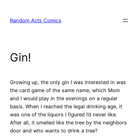
Skip
to
Random Acts Comics
content
Gin!
Growing up, the only gin I was interested in was
the card game of the same name, which Mom
and I would play in the evenings on a regular
basis. When I reached the legal drinking age, it
was one of the liquors I figured I’d never like.
After all, it smelled like the tree by the neighbors
door and who wants to drink a tree?