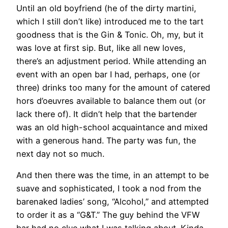
Until an old boyfriend (he of the dirty martini,
which I still don’t like) introduced me to the tart
goodness that is the Gin & Tonic. Oh, my, but it
was love at first sip. But, like all new loves,
there’s an adjustment period. While attending an
event with an open bar I had, perhaps, one (or
three) drinks too many for the amount of catered
hors d’oeuvres available to balance them out (or
lack there of). It didn’t help that the bartender
was an old high-school acquaintance and mixed
with a generous hand. The party was fun, the
next day not so much.
And then there was the time, in an attempt to be
suave and sophisticated, I took a nod from the
barenaked ladies’ song, “Alcohol,” and attempted
to order it as a “G&T.” The guy behind the VFW
bar had no clue what I was talking about. Kinda