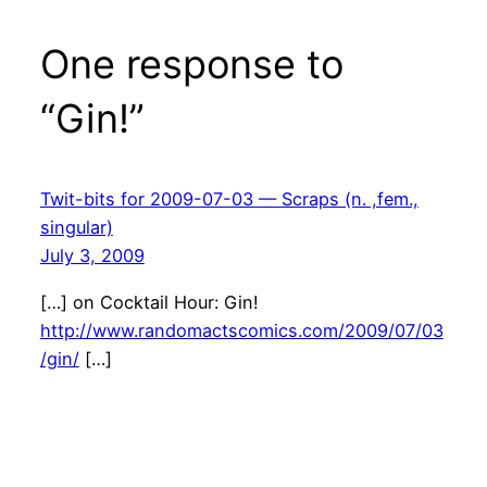
One response to
“Gin!”
Twit-bits for 2009-07-03 — Scraps (n. ,fem.,
singular)
July 3, 2009
[…] on Cocktail Hour: Gin!
http://www.randomactscomics.com/2009/07/03
/gin/
[…]