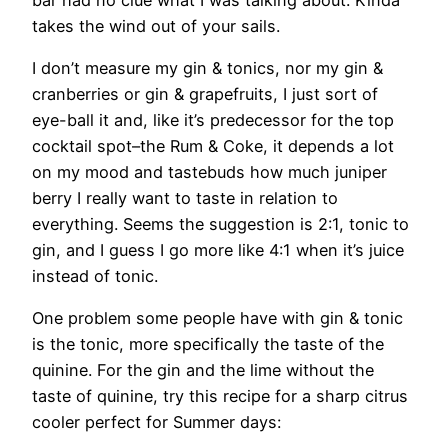
takes the wind out of your sails.
I don’t measure my gin & tonics, nor my gin &
cranberries or gin & grapefruits, I just sort of
eye-ball it and, like it’s predecessor for the top
cocktail spot–the Rum & Coke, it depends a lot
on my mood and tastebuds how much juniper
berry I really want to taste in relation to
everything. Seems the suggestion is 2:1, tonic to
gin, and I guess I go more like 4:1 when it’s juice
instead of tonic.
One problem some people have with gin & tonic
is the tonic, more specifically the taste of the
quinine. For the gin and the lime without the
taste of quinine, try this recipe for a sharp citrus
cooler perfect for Summer days: