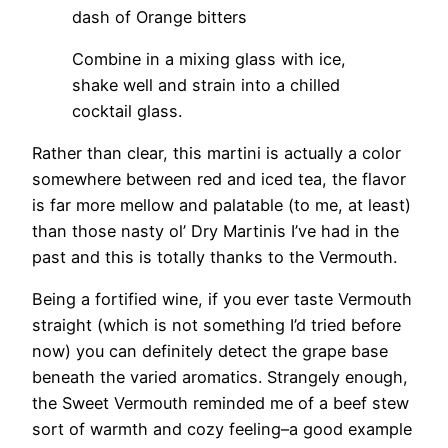
dash of Orange bitters
Combine in a mixing glass with ice,
shake well and strain into a chilled
cocktail glass.
Rather than clear, this martini is actually a color
somewhere between red and iced tea, the flavor
is far more mellow and palatable (to me, at least)
than those nasty ol’ Dry Martinis I’ve had in the
past and this is totally thanks to the Vermouth.
Being a fortified wine, if you ever taste Vermouth
straight (which is not something I’d tried before
now) you can definitely detect the grape base
beneath the varied aromatics. Strangely enough,
the Sweet Vermouth reminded me of a beef stew
sort of warmth and cozy feeling–a good example