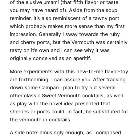
of the elusive umami (that fifth flavor or taste
you may have heard of). Aside from the soup
reminder, it’s also reminiscent of a tawny port
which probably makes more sense than my first
impression. Generally I sway towards the ruby
and cherry ports, but the Vermouth was certainly
tasty on it’s own and I can see why it was
originally conceived as an aperitif.
More experiments with this new-to-me flavor-toy
are forthcoming, I can assure you. After tracking
down some Campari I plan to try out several
other classic Sweet Vermouth cocktails, as well
as play with the novel idea presented that
sherries or ports could, in fact, be substituted for
the vermouth in cocktails.
A side note: amusingly enough, as I composed