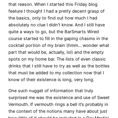
that reason. When I started this Friday blog
feature I thought I had a pretty decent grasp of
the basics, only to find out how much I had
absolutely no clue I didn’t know. And I still have
quite a ways to go, but the BarSmarts Wired
course started to fill in the gaping chasms in the
cocktail portion of my brain (hmm… wonder what
part that would be, actually, lol) and the empty
spots on my home bar. The lists of even classic
drinks that I still have to try as well as the bottles
that must be added to my collection now that I
know of their existence is long, very long.
One such nugget of information that truly
surprised me was the existence and use of Sweet
Vermouth. If vermouth rings a bell it’s probably in
the context of the notions many have about just
how little of it should be included in a Dry Martini