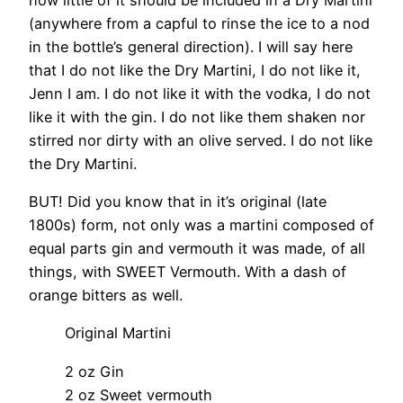
(anywhere from a capful to rinse the ice to a nod
in the bottle’s general direction). I will say here
that I do not like the Dry Martini, I do not like it,
Jenn I am. I do not like it with the vodka, I do not
like it with the gin. I do not like them shaken nor
stirred nor dirty with an olive served. I do not like
the Dry Martini.
BUT! Did you know that in it’s original (late
1800s) form, not only was a martini composed of
equal parts gin and vermouth it was made, of all
things, with SWEET Vermouth. With a dash of
orange bitters as well.
Original Martini
2 oz Gin
2 oz Sweet vermouth