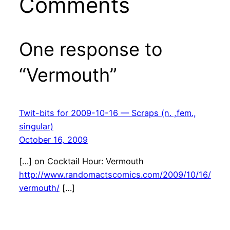
Comments
One response to
“Vermouth”
Twit-bits for 2009-10-16 — Scraps (n. ,fem.,
singular)
October 16, 2009
[…] on Cocktail Hour: Vermouth
http://www.randomactscomics.com/2009/10/16/
vermouth/
[…]