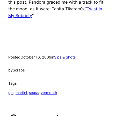
this post, Pandora graced me with a track to fit
the mood, as it were: Tanita Tikaram’s “
Twist In
My Sobriety
“
Posted
October 16, 2009
in
Sips & Shots
by
Scraps
Tags:
gin
, 
martini
, 
seuss
, 
vermouth