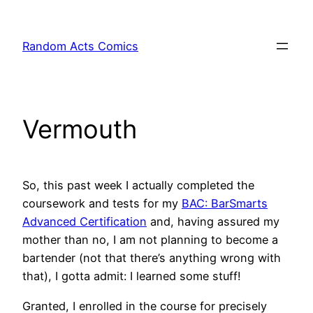
Skip
to
Random Acts Comics
content
Vermouth
So, this past week I actually completed the
coursework and tests for my
BAC: BarSmarts
Advanced Certification
and, having assured my
mother than no, I am not planning to become a
bartender (not that there’s anything wrong with
that), I gotta admit: I learned some stuff!
Granted, I enrolled in the course for precisely