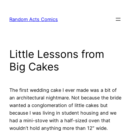
Skip
to
Random Acts Comics
content
Little Lessons from
Big Cakes
The first wedding cake I ever made was a bit of
an architectural nightmare. Not because the bride
wanted a conglomeration of little cakes but
because I was living in student housing and we
had a mini-stove with a half-sized oven that
wouldn’t hold anything more than 12″ wide.