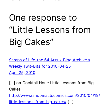
One response to
“Little Lessons from
Big Cakes”
Scraps of Life–the 64 Arts » Blog Archive »
Weekly Twit-Bits for 2010-04-25
April 25, 2010
[…] on Cocktail Hour: Little Lessons from Big
Cakes
http://www.randomactscomics.com/2010/04/19/
little-lessons-from-big-cakes/
[…]