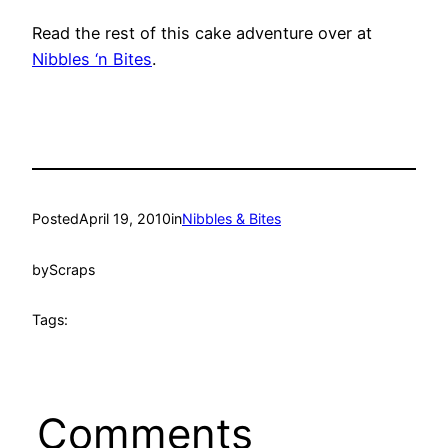
Read the rest of this cake adventure over at
Nibbles ‘n Bites
.
Posted
April 19, 2010
in
Nibbles & Bites
by
Scraps
Tags:
Comments