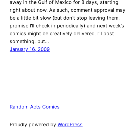
away in the Gulf of Mexico for 8 days, starting
right about now. As such, comment approval may
be a little bit slow (but don’t stop leaving them, I
promise I’ll check in periodically) and next week’s
comics might be creatively delivered. I’ll post
something, but…
January 16, 2009
Random Acts Comics
Proudly powered by
WordPress