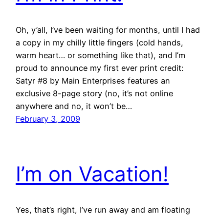
Oh, y’all, I’ve been waiting for months, until I had
a copy in my chilly little fingers (cold hands,
warm heart… or something like that), and I’m
proud to announce my first ever print credit:
Satyr #8 by Main Enterprises features an
exclusive 8-page story (no, it’s not online
anywhere and no, it won’t be…
February 3, 2009
I’m on Vacation!
Yes, that’s right, I’ve run away and am floating