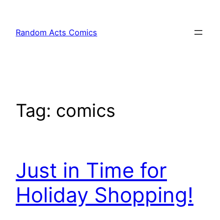
Skip
to
Random Acts Comics
content
Tag:
comics
Just in Time for
Holiday Shopping!