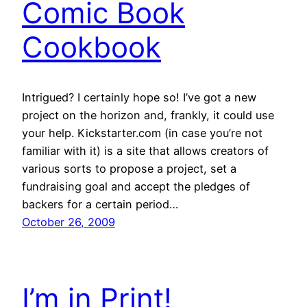
Comic Book
Cookbook
Intrigued? I certainly hope so! I’ve got a new
project on the horizon and, frankly, it could use
your help. Kickstarter.com (in case you’re not
familiar with it) is a site that allows creators of
various sorts to propose a project, set a
fundraising goal and accept the pledges of
backers for a certain period…
October 26, 2009
I’m in Print!