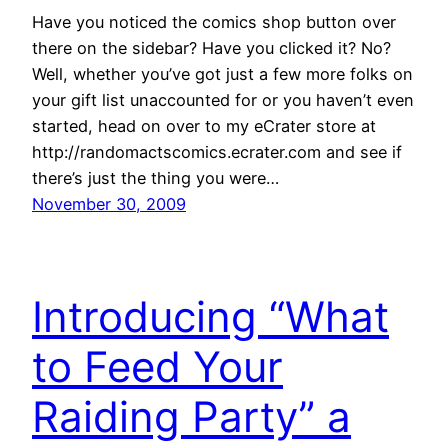
Have you noticed the comics shop button over
there on the sidebar? Have you clicked it? No?
Well, whether you’ve got just a few more folks on
your gift list unaccounted for or you haven’t even
started, head on over to my eCrater store at
http://randomactscomics.ecrater.com and see if
there’s just the thing you were…
November 30, 2009
Introducing “What
to Feed Your
Raiding Party” a