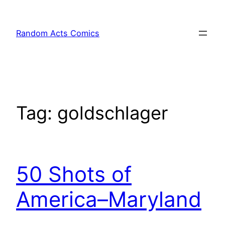
Skip
to
Random Acts Comics
content
Tag:
goldschlager
50 Shots of
America–Maryland