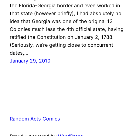
the Florida-Georgia border and even worked in
that state (however briefly), I had absolutely no
idea that Georgia was one of the original 13
Colonies much less the 4th official state, having
ratified the Constitution on January 2, 1788.
(Seriously, we’re getting close to concurrent
dates,…
January 29, 2010
Random Acts Comics