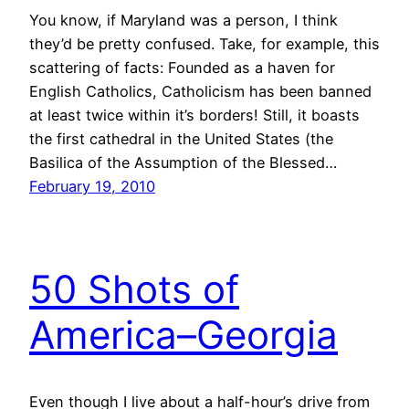
You know, if Maryland was a person, I think
they’d be pretty confused. Take, for example, this
scattering of facts: Founded as a haven for
English Catholics, Catholicism has been banned
at least twice within it’s borders! Still, it boasts
the first cathedral in the United States (the
Basilica of the Assumption of the Blessed…
February 19, 2010
50 Shots of
America–Georgia
Even though I live about a half-hour’s drive from