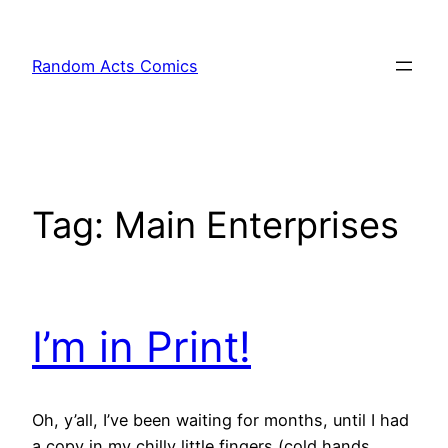
Skip
to
Random Acts Comics
content
Tag:
Main Enterprises
I’m in Print!
Oh, y’all, I’ve been waiting for months, until I had
a copy in my chilly little fingers (cold hands,