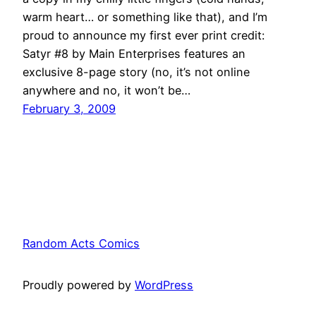
warm heart… or something like that), and I’m
proud to announce my first ever print credit:
Satyr #8 by Main Enterprises features an
exclusive 8-page story (no, it’s not online
anywhere and no, it won’t be…
February 3, 2009
Random Acts Comics
Proudly powered by
WordPress